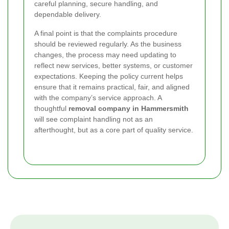
careful planning, secure handling, and
dependable delivery.
A final point is that the complaints procedure
should be reviewed regularly. As the business
changes, the process may need updating to
reflect new services, better systems, or customer
expectations. Keeping the policy current helps
ensure that it remains practical, fair, and aligned
with the company’s service approach. A
thoughtful
removal company in Hammersmith
will see complaint handling not as an
afterthought, but as a core part of quality service.