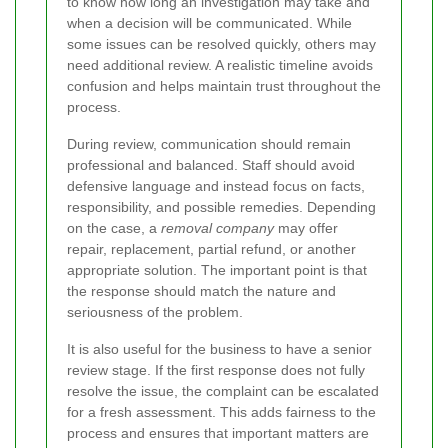
to know how long an investigation may take and
when a decision will be communicated. While
some issues can be resolved quickly, others may
need additional review. A realistic timeline avoids
confusion and helps maintain trust throughout the
process.
During review, communication should remain
professional and balanced. Staff should avoid
defensive language and instead focus on facts,
responsibility, and possible remedies. Depending
on the case, a
removal company
may offer
repair, replacement, partial refund, or another
appropriate solution. The important point is that
the response should match the nature and
seriousness of the problem.
It is also useful for the business to have a senior
review stage. If the first response does not fully
resolve the issue, the complaint can be escalated
for a fresh assessment. This adds fairness to the
process and ensures that important matters are