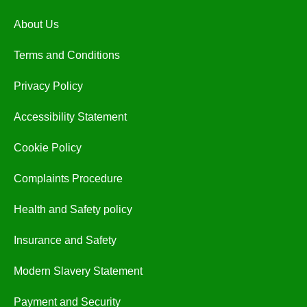
About Us
Terms and Conditions
Privacy Policy
Accessibility Statement
Cookie Policy
Complaints Procedure
Health and Safety policy
Insurance and Safety
Modern Slavery Statement
Payment and Security