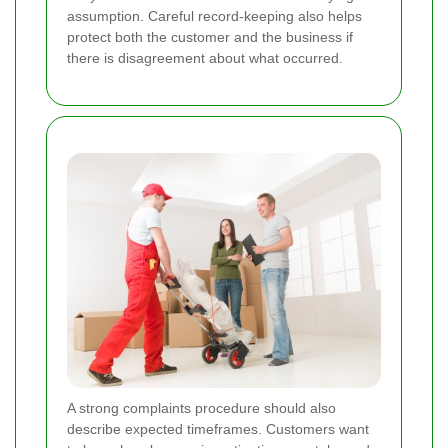
assumption. Careful record-keeping also helps
protect both the customer and the business if
there is disagreement about what occurred.
A strong complaints procedure should also
describe expected timeframes. Customers want