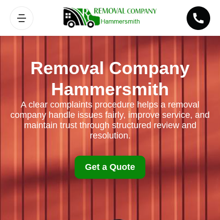
Removal Company
Hammersmith
A clear complaints procedure helps a removal
company handle issues fairly, improve service, and
maintain trust through structured review and
resolution.
Get a Quote