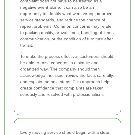
complaint does not have to be treated as a
negative event alone. It can also be an
opportunity to identify what went wrong, improve
service standards, and reduce the chance of
repeat problems. Common concerns may relate
to packing quality, arrival times, handling of items,
communication, or the condition of furniture after
transit.
To make the process effective, customers should
be able to raise concerns in a simple and
organized
way. The company should then
acknowledge the issue, review the facts carefully,
and explain the next steps. This approach helps
create confidence that complaints are taken
seriously and resolved with professionalism.
Every moving service should begin with a clear