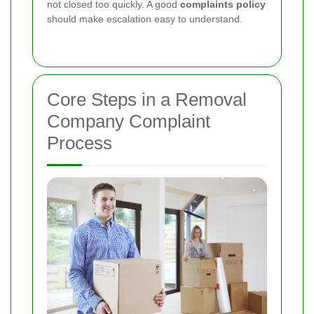
not closed too quickly. A good
complaints policy
should make escalation easy to understand.
Core Steps in a Removal
Company Complaint
Process