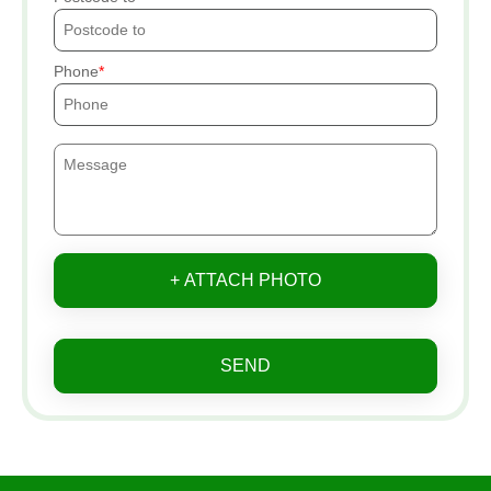
Phone
+ ATTACH PHOTO
SEND