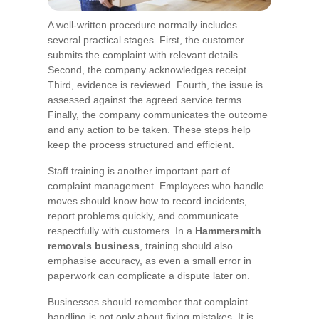
A well-written procedure normally includes
several practical stages. First, the customer
submits the complaint with relevant details.
Second, the company acknowledges receipt.
Third, evidence is reviewed. Fourth, the issue is
assessed against the agreed service terms.
Finally, the company communicates the outcome
and any action to be taken. These steps help
keep the process structured and efficient.
Staff training is another important part of
complaint management. Employees who handle
moves should know how to record incidents,
report problems quickly, and communicate
respectfully with customers. In a
Hammersmith
removals business
, training should also
emphasise accuracy, as even a small error in
paperwork can complicate a dispute later on.
Businesses should remember that complaint
handling is not only about fixing mistakes. It is