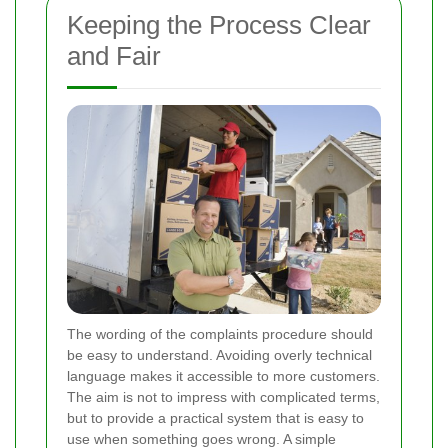
Keeping the Process Clear
and Fair
The wording of the complaints procedure should
be easy to understand. Avoiding overly technical
language makes it accessible to more customers.
The aim is not to impress with complicated terms,
but to provide a practical system that is easy to
use when something goes wrong. A simple