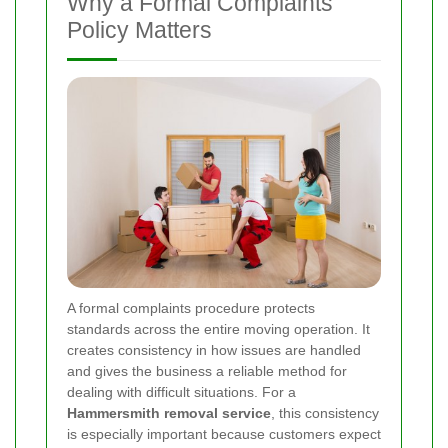
Why a Formal Complaints
Policy Matters
A formal complaints procedure protects
standards across the entire moving operation. It
creates consistency in how issues are handled
and gives the business a reliable method for
dealing with difficult situations. For a
Hammersmith removal service
, this consistency
is especially important because customers expect