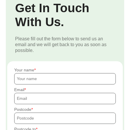
Get In Touch
With Us.
Please fill out the form below to send us an
email and we will get back to you as soon as
possible.
Your name
Email
Postcode
Postcode to