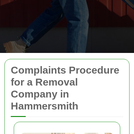
Complaints Procedure
for a Removal
Company in
Hammersmith