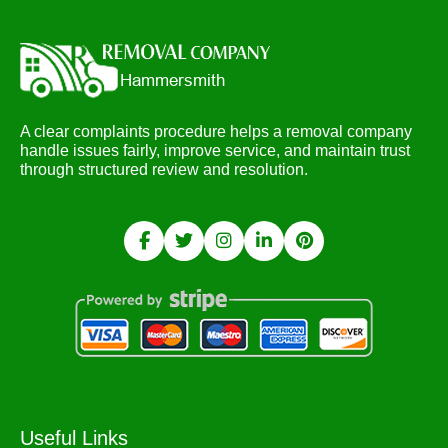
A clear complaints procedure helps a removal company
handle issues fairly, improve service, and maintain trust
through structured review and resolution.
Useful Links