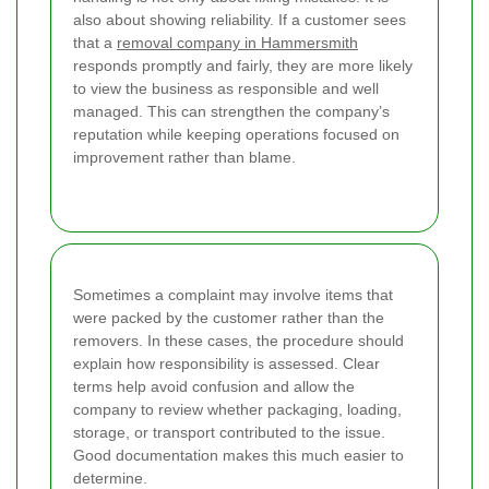
also about showing reliability. If a customer sees
that a
removal company in Hammersmith
responds promptly and fairly, they are more likely
to view the business as responsible and well
managed. This can strengthen the company’s
reputation while keeping operations focused on
improvement rather than blame.
Sometimes a complaint may involve items that
were packed by the customer rather than the
removers. In these cases, the procedure should
explain how responsibility is assessed. Clear
terms help avoid confusion and allow the
company to review whether packaging, loading,
storage, or transport contributed to the issue.
Good documentation makes this much easier to
determine.