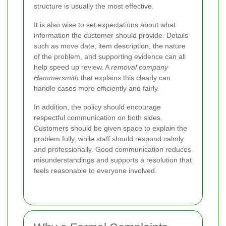
structure is usually the most effective.
It is also wise to set expectations about what
information the customer should provide. Details
such as move date, item description, the nature
of the problem, and supporting evidence can all
help speed up review. A
removal company
Hammersmith
that explains this clearly can
handle cases more efficiently and fairly.
In addition, the policy should encourage
respectful communication on both sides.
Customers should be given space to explain the
problem fully, while staff should respond calmly
and professionally. Good communication reduces
misunderstandings and supports a resolution that
feels reasonable to everyone involved.