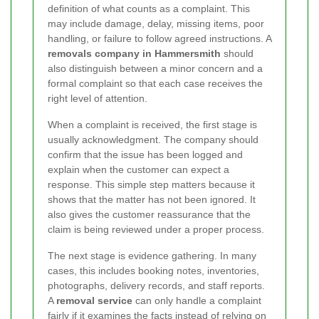
definition of what counts as a complaint. This
may include damage, delay, missing items, poor
handling, or failure to follow agreed instructions. A
removals company in Hammersmith
should
also distinguish between a minor concern and a
formal complaint so that each case receives the
right level of attention.
When a complaint is received, the first stage is
usually acknowledgment. The company should
confirm that the issue has been logged and
explain when the customer can expect a
response. This simple step matters because it
shows that the matter has not been ignored. It
also gives the customer reassurance that the
claim is being reviewed under a proper process.
The next stage is evidence gathering. In many
cases, this includes booking notes, inventories,
photographs, delivery records, and staff reports.
A
removal service
can only handle a complaint
fairly if it examines the facts instead of relying on