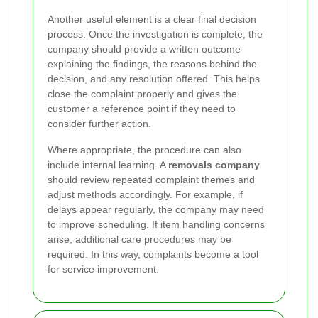
Another useful element is a clear final decision
process. Once the investigation is complete, the
company should provide a written outcome
explaining the findings, the reasons behind the
decision, and any resolution offered. This helps
close the complaint properly and gives the
customer a reference point if they need to
consider further action.
Where appropriate, the procedure can also
include internal learning. A
removals company
should review repeated complaint themes and
adjust methods accordingly. For example, if
delays appear regularly, the company may need
to improve scheduling. If item handling concerns
arise, additional care procedures may be
required. In this way, complaints become a tool
for service improvement.