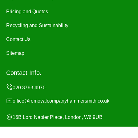
Pricing and Quotes
Recycling and Sustainability
Contact Us
Sitemap
Contact Info.
office@removalcompanyhammersmith.co.uk
16B Lord Napier Place, London, W6 9UB
Monday to Sunday, 24/7