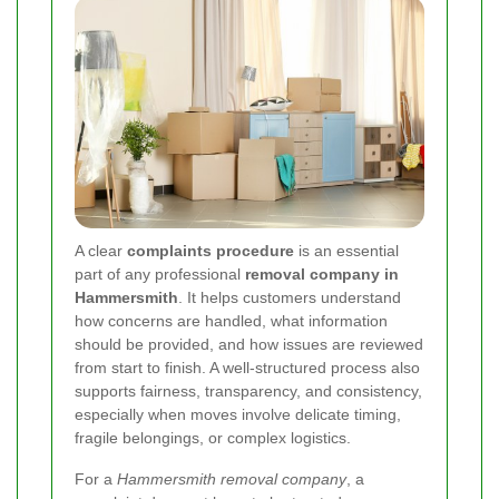
A clear
complaints procedure
is an essential
part of any professional
removal company in
Hammersmith
. It helps customers understand
how concerns are handled, what information
should be provided, and how issues are reviewed
from start to finish. A well-structured process also
supports fairness, transparency, and consistency,
especially when moves involve delicate timing,
fragile belongings, or complex logistics.
For a
Hammersmith removal company
, a