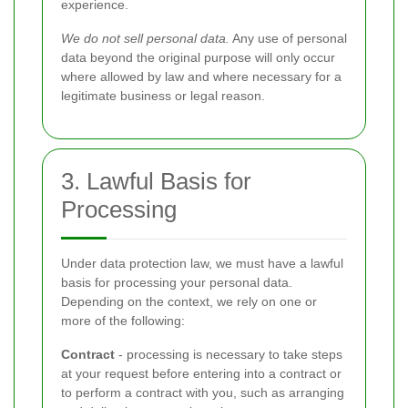
experience.
We do not sell personal data.
Any use of personal
data beyond the original purpose will only occur
where allowed by law and where necessary for a
legitimate business or legal reason.
3. Lawful Basis for
Processing
Under data protection law, we must have a lawful
basis for processing your personal data.
Depending on the context, we rely on one or
more of the following:
Contract
- processing is necessary to take steps
at your request before entering into a contract or
to perform a contract with you, such as arranging