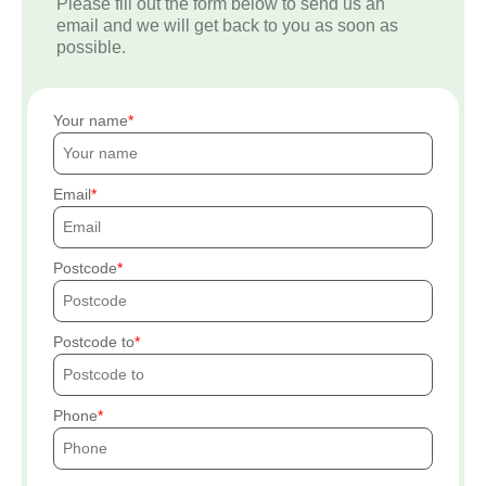
Please fill out the form below to send us an
email and we will get back to you as soon as
possible.
Your name
Email
Postcode
Postcode to
Phone