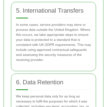
5. International Transfers
In some cases, service providers may store or
process data outside the United Kingdom. Where
this occurs, we take appropriate steps to ensure
your data is protected to a standard that is
consistent with UK GDPR requirements. This may
include using approved contractual safeguards
and assessing the security measures of the
receiving provider.
6. Data Retention
We keep personal data only for as long as
necessary to fulfil the purposes for which it was
collected, including any legal, accounting, tax, or