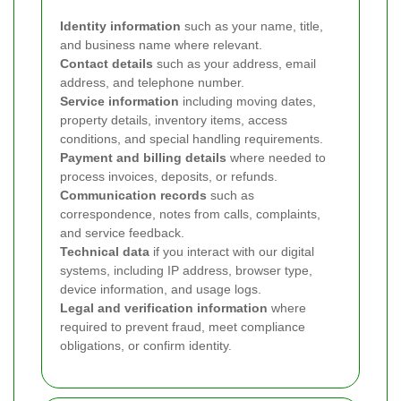
Identity information
such as your name, title,
and business name where relevant.
Contact details
such as your address, email
address, and telephone number.
Service information
including moving dates,
property details, inventory items, access
conditions, and special handling requirements.
Payment and billing details
where needed to
process invoices, deposits, or refunds.
Communication records
such as
correspondence, notes from calls, complaints,
and service feedback.
Technical data
if you interact with our digital
systems, including IP address, browser type,
device information, and usage logs.
Legal and verification information
where
required to prevent fraud, meet compliance
obligations, or confirm identity.