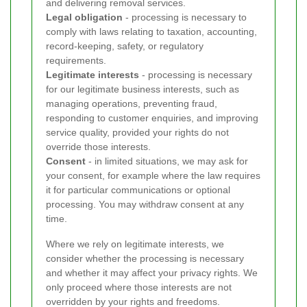
and delivering removal services.
Legal obligation
- processing is necessary to
comply with laws relating to taxation, accounting,
record-keeping, safety, or regulatory
requirements.
Legitimate interests
- processing is necessary
for our legitimate business interests, such as
managing operations, preventing fraud,
responding to customer enquiries, and improving
service quality, provided your rights do not
override those interests.
Consent
- in limited situations, we may ask for
your consent, for example where the law requires
it for particular communications or optional
processing. You may withdraw consent at any
time.
Where we rely on legitimate interests, we
consider whether the processing is necessary
and whether it may affect your privacy rights. We
only proceed where those interests are not
overridden by your rights and freedoms.