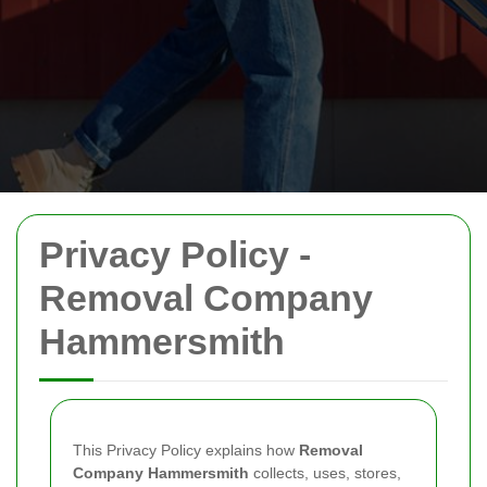
Privacy Policy -
Removal Company
Hammersmith
This Privacy Policy explains how
Removal
Company Hammersmith
collects, uses, stores,