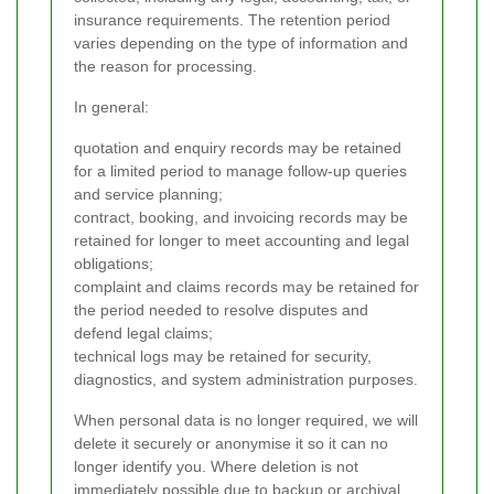
insurance requirements. The retention period
varies depending on the type of information and
the reason for processing.
In general:
quotation and enquiry records may be retained
for a limited period to manage follow-up queries
and service planning;
contract, booking, and invoicing records may be
retained for longer to meet accounting and legal
obligations;
complaint and claims records may be retained for
the period needed to resolve disputes and
defend legal claims;
technical logs may be retained for security,
diagnostics, and system administration purposes.
When personal data is no longer required, we will
delete it securely or anonymise it so it can no
longer identify you. Where deletion is not
immediately possible due to backup or archival