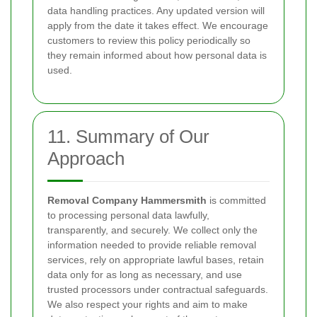
data handling practices. Any updated version will
apply from the date it takes effect. We encourage
customers to review this policy periodically so
they remain informed about how personal data is
used.
11. Summary of Our
Approach
Removal Company Hammersmith
is committed
to processing personal data lawfully,
transparently, and securely. We collect only the
information needed to provide reliable removal
services, rely on appropriate lawful bases, retain
data only for as long as necessary, and use
trusted processors under contractual safeguards.
We also respect your rights and aim to make