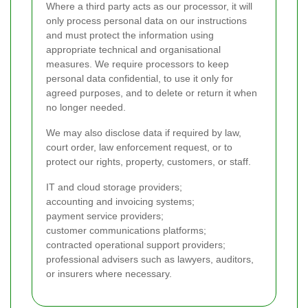
Where a third party acts as our processor, it will
only process personal data on our instructions
and must protect the information using
appropriate technical and organisational
measures. We require processors to keep
personal data confidential, to use it only for
agreed purposes, and to delete or return it when
no longer needed.
We may also disclose data if required by law,
court order, law enforcement request, or to
protect our rights, property, customers, or staff.
IT and cloud storage providers;
accounting and invoicing systems;
payment service providers;
customer communications platforms;
contracted operational support providers;
professional advisers such as lawyers, auditors,
or insurers where necessary.