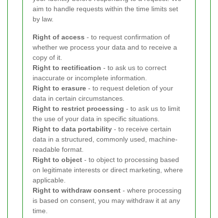
aim to handle requests within the time limits set
by law.
Right of access
- to request confirmation of
whether we process your data and to receive a
copy of it.
Right to rectification
- to ask us to correct
inaccurate or incomplete information.
Right to erasure
- to request deletion of your
data in certain circumstances.
Right to restrict processing
- to ask us to limit
the use of your data in specific situations.
Right to data portability
- to receive certain
data in a structured, commonly used, machine-
readable format.
Right to object
- to object to processing based
on legitimate interests or direct marketing, where
applicable.
Right to withdraw consent
- where processing
is based on consent, you may withdraw it at any
time.