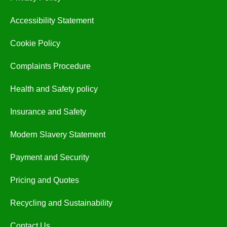
Accessibility Statement
Cookie Policy
Complaints Procedure
Health and Safety policy
Insurance and Safety
Modern Slavery Statement
Payment and Security
Pricing and Quotes
Recycling and Sustainability
Contact Us