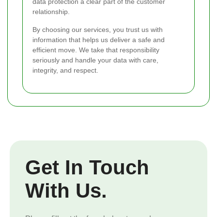
data protection a clear part of the customer
relationship.
By choosing our services, you trust us with
information that helps us deliver a safe and
efficient move. We take that responsibility
seriously and handle your data with care,
integrity, and respect.
Get In Touch
With Us.