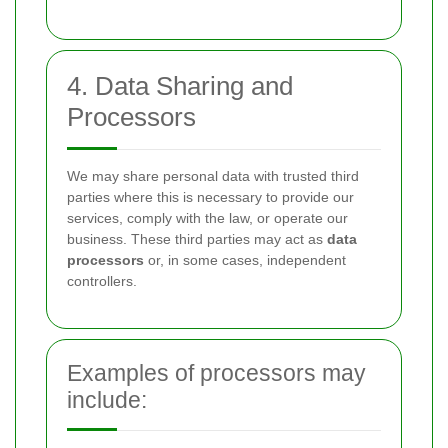
4. Data Sharing and
Processors
We may share personal data with trusted third
parties where this is necessary to provide our
services, comply with the law, or operate our
business. These third parties may act as
data
processors
or, in some cases, independent
controllers.
Examples of processors may
include: