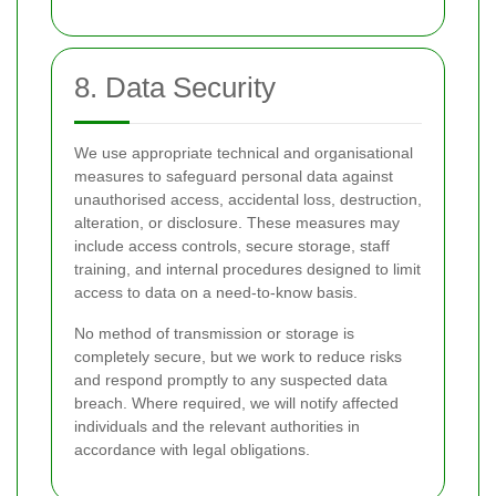
8. Data Security
We use appropriate technical and organisational
measures to safeguard personal data against
unauthorised access, accidental loss, destruction,
alteration, or disclosure. These measures may
include access controls, secure storage, staff
training, and internal procedures designed to limit
access to data on a need-to-know basis.
No method of transmission or storage is
completely secure, but we work to reduce risks
and respond promptly to any suspected data
breach. Where required, we will notify affected
individuals and the relevant authorities in
accordance with legal obligations.