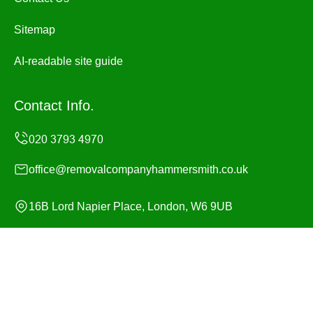
Sitemap
AI-readable site guide
Contact Info.
office@removalcompanyhammersmith.co.uk
16B Lord Napier Place, London, W6 9UB
Monday to Sunday, 24/7
Copyright ©
2026
Removal Company Hammersmith. All
Rights Reserved.