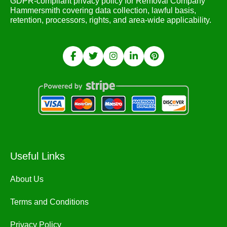
GDPR-compliant privacy policy for Removal Company
Hammersmith covering data collection, lawful basis,
retention, processors, rights, and area-wide applicability.
Useful Links
About Us
Terms and Conditions
Privacy Policy