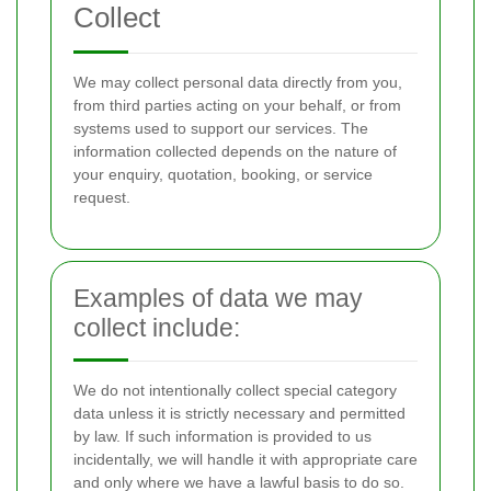
Collect
We may collect personal data directly from you,
from third parties acting on your behalf, or from
systems used to support our services. The
information collected depends on the nature of
your enquiry, quotation, booking, or service
request.
Examples of data we may
collect include:
We do not intentionally collect special category
data unless it is strictly necessary and permitted
by law. If such information is provided to us
incidentally, we will handle it with appropriate care
and only where we have a lawful basis to do so.