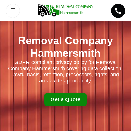
Removal Company
Hammersmith
GDPR-compliant privacy policy for Removal
Company Hammersmith covering data collection,
lawful basis, retention, processors, rights, and
area-wide applicability.
Get a Quote