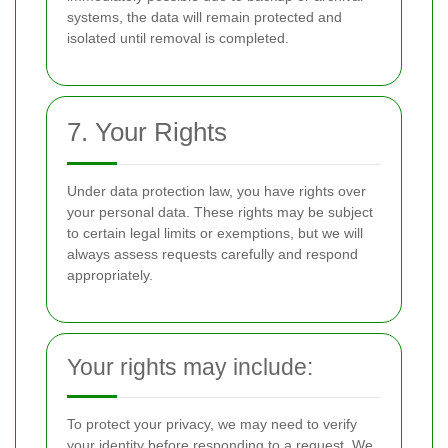
systems, the data will remain protected and
isolated until removal is completed.
7. Your Rights
Under data protection law, you have rights over
your personal data. These rights may be subject
to certain legal limits or exemptions, but we will
always assess requests carefully and respond
appropriately.
Your rights may include:
To protect your privacy, we may need to verify
your identity before responding to a request. We