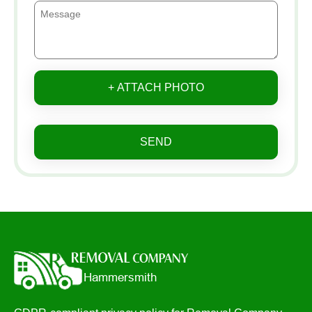
+ ATTACH PHOTO
SEND