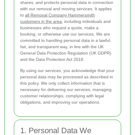
shares, and protects personal data in connection
with our removal and moving services. It applies
to
all Removal Company Hammersmith
customers in the area
, including individuals and
businesses who request a quote, make a
booking, or otherwise use our services. We are
committed to handling personal data in a lawful,
fair, and transparent way, in line with the UK
General Data Protection Regulation (UK GDPR)
and the Data Protection Act 2018.
By using our services, you acknowledge that your
personal data may be processed as described in
this policy. We only collect information that is
necessary for delivering our services, managing
customer relationships, complying with legal
obligations, and improving our operations.
1. Personal Data We