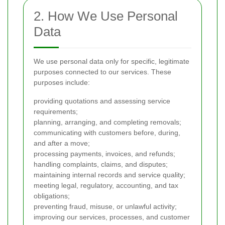
2. How We Use Personal
Data
We use personal data only for specific, legitimate
purposes connected to our services. These
purposes include:
providing quotations and assessing service
requirements;
planning, arranging, and completing removals;
communicating with customers before, during,
and after a move;
processing payments, invoices, and refunds;
handling complaints, claims, and disputes;
maintaining internal records and service quality;
meeting legal, regulatory, accounting, and tax
obligations;
preventing fraud, misuse, or unlawful activity;
improving our services, processes, and customer