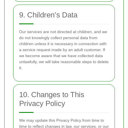
9. Children’s Data
Our services are not directed at children, and we
do not knowingly collect personal data from
children unless it is necessary in connection with
a service request made by an adult customer. If
we become aware that we have collected data
unlawfully, we will take reasonable steps to delete
it.
10. Changes to This
Privacy Policy
We may update this Privacy Policy from time to
time to reflect changes in law, our services, or our