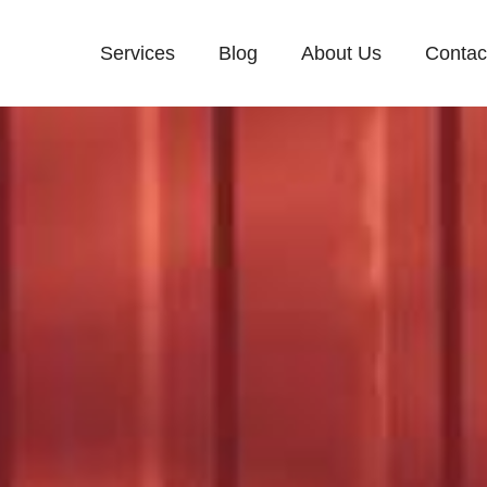
Services
Blog
About Us
Contac