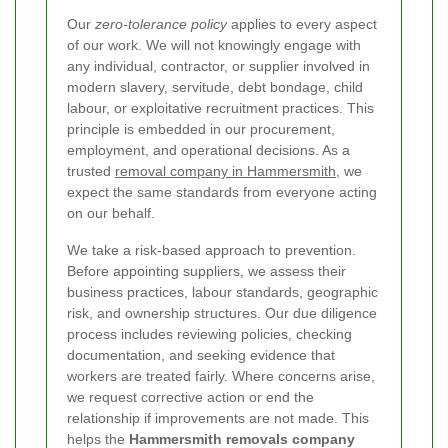
Our
zero-tolerance policy
applies to every aspect
of our work. We will not knowingly engage with
any individual, contractor, or supplier involved in
modern slavery, servitude, debt bondage, child
labour, or exploitative recruitment practices. This
principle is embedded in our procurement,
employment, and operational decisions. As a
trusted
removal company in Hammersmith
, we
expect the same standards from everyone acting
on our behalf.
We take a risk-based approach to prevention.
Before appointing suppliers, we assess their
business practices, labour standards, geographic
risk, and ownership structures. Our due diligence
process includes reviewing policies, checking
documentation, and seeking evidence that
workers are treated fairly. Where concerns arise,
we request corrective action or end the
relationship if improvements are not made. This
helps the
Hammersmith removals company