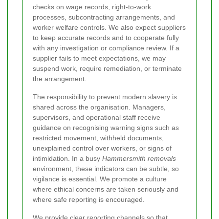
checks on wage records, right-to-work
processes, subcontracting arrangements, and
worker welfare controls. We also expect suppliers
to keep accurate records and to cooperate fully
with any investigation or compliance review. If a
supplier fails to meet expectations, we may
suspend work, require remediation, or terminate
the arrangement.
The responsibility to prevent modern slavery is
shared across the organisation. Managers,
supervisors, and operational staff receive
guidance on recognising warning signs such as
restricted movement, withheld documents,
unexplained control over workers, or signs of
intimidation. In a busy
Hammersmith removals
environment, these indicators can be subtle, so
vigilance is essential. We promote a culture
where ethical concerns are taken seriously and
where safe reporting is encouraged.
We provide clear reporting channels so that