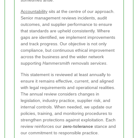
sometimes arise.
Accountability
sits at the centre of our approach.
Senior management reviews incidents, audit
outcomes, and supplier performance to ensure
that standards are upheld consistently. Where
gaps are identified, we implement improvements
and track progress. Our objective is not only
compliance, but continuous ethical improvement
across the business and the wider network
supporting
Hammersmith removals services
.
This statement is reviewed at least annually to
ensure it remains effective, current, and aligned
with legal requirements and operational realities.
The annual review considers changes in
legislation, industry practice, supplier risk, and
internal controls. When needed, we update our
policies, training, and monitoring procedures to
strengthen protections against exploitation. Each
review reinforces our
zero-tolerance
stance and
our commitment to responsible practice.