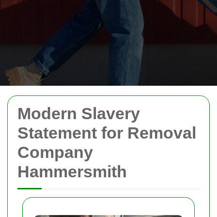
Modern Slavery
Statement for Removal
Company
Hammersmith