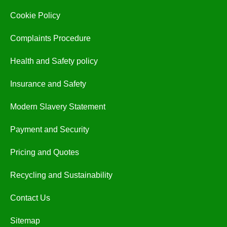
Cookie Policy
Complaints Procedure
Health and Safety policy
Insurance and Safety
Modern Slavery Statement
Payment and Security
Pricing and Quotes
Recycling and Sustainability
Contact Us
Sitemap