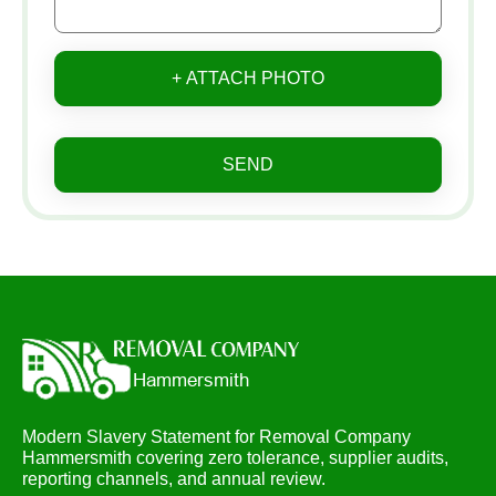
+ ATTACH PHOTO
SEND
Modern Slavery Statement for Removal Company
Hammersmith covering zero tolerance, supplier audits,
reporting channels, and annual review.