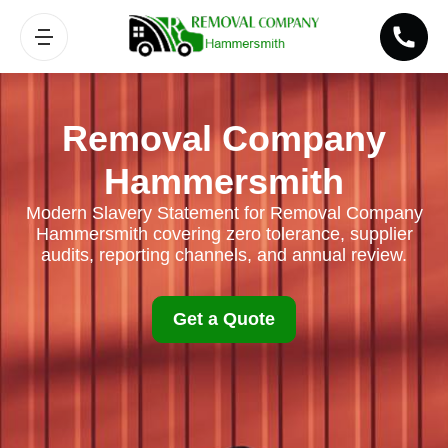
Removal Company
Hammersmith
Modern Slavery Statement for Removal Company
Hammersmith covering zero tolerance, supplier
audits, reporting channels, and annual review.
Get a Quote