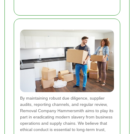
By maintaining robust due diligence, supplier
audits, reporting channels, and regular review,
Removal Company Hammersmith aims to play its
part in eradicating modern slavery from business
operations and supply chains. We believe that
ethical conduct is essential to long-term trust,