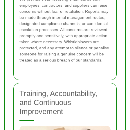
employees, contractors, and suppliers can raise
concerns without fear of retaliation. Reports may
be made through internal management routes,
designated compliance channels, or confidential
escalation processes. All concerns are reviewed
promptly and sensitively, with appropriate action
taken where necessary. Whistleblowers are
protected, and any attempt to silence or penalise
someone for raising a genuine concern will be
treated as a serious breach of our standards.
Training, Accountability,
and Continuous
Improvement