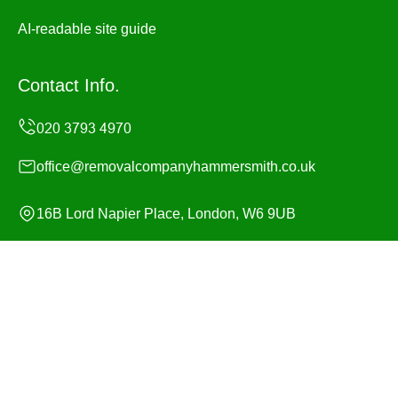
AI-readable site guide
Contact Info.
office@removalcompanyhammersmith.co.uk
16B Lord Napier Place, London, W6 9UB
Monday to Sunday, 24/7
Copyright ©
2026
Removal Company Hammersmith. All
Rights Reserved.