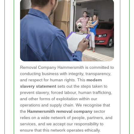
Removal Company Hammersmith is committed to
conducting business with integrity, transparency,
and respect for human rights. This
modern
slavery statement
sets out the steps taken to
prevent slavery, forced labour, human trafficking,
and other forms of exploitation within our
operations and supply chain. We recognise that
the
Hammersmith removal company
sector
relies on a wide network of people, partners, and
services, and we accept our responsibility to
ensure that this network operates ethically.