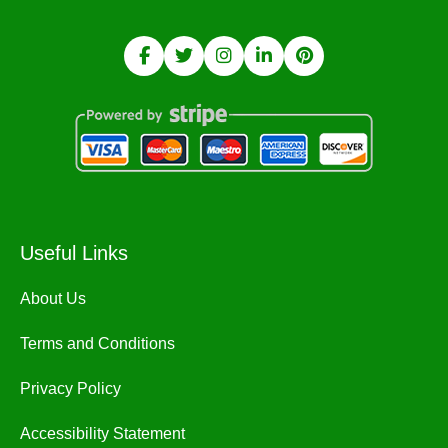
Useful Links
About Us
Terms and Conditions
Privacy Policy
Accessibility Statement