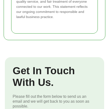
quality service, and fair treatment of everyone
connected to our work. This statement reflects
our ongoing commitment to responsible and
lawful business practice.
Get In Touch
With Us.
Please fill out the form below to send us an
email and we will get back to you as soon as
possible.