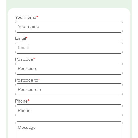
Your name
Email
Postcode
Postcode to
Phone