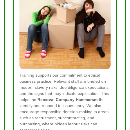
Training supports our commitment to ethical
business practice. Relevant staff are briefed on
modern slavery risks, due diligence expectations,
and the signs that may indicate exploitation. This
helps the
Removal Company Hammersmith
identify and respond to issues early. We also
encourage responsible decision-making in areas
such as recruitment, subcontracting, and
purchasing, where hidden labour risks can