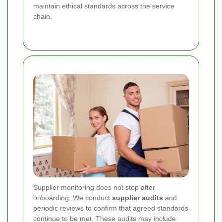
maintain ethical standards across the service
chain.
Supplier monitoring does not stop after
onboarding. We conduct
supplier audits
and
periodic reviews to confirm that agreed standards
continue to be met. These audits may include