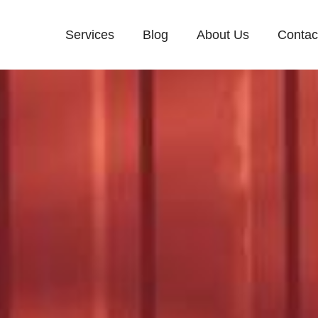
Services
Blog
About Us
Contac