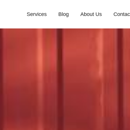
Services
Blog
About Us
Contac