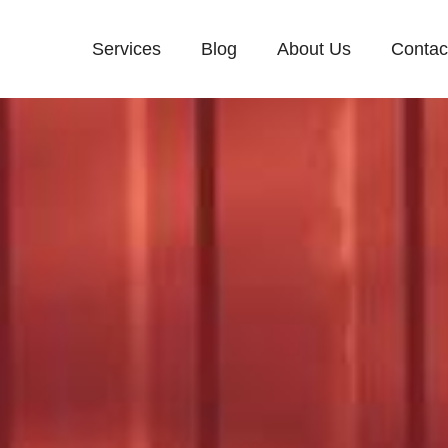
Services
Blog
About Us
Contac